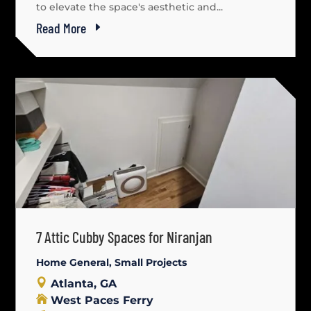
to elevate the space's aesthetic and...
Read More
7 Attic Cubby Spaces for Niranjan
Home General
,
Small Projects
Atlanta, GA
West Paces Ferry