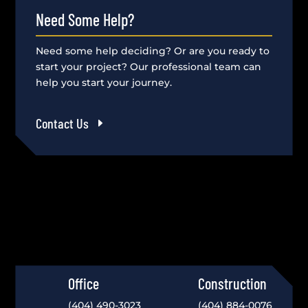
Need Some Help?
Need some help deciding? Or are you ready to
start your project? Our professional team can
help you start your journey.
Contact Us
Office
Construction
(404) 490-3023
(404) 884-0076