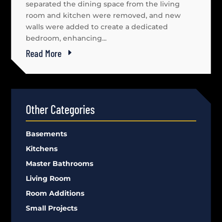
separated the dining space from the living
room and kitchen were removed, and new
walls were added to create a dedicated
bedroom, enhancing...
Read More
Other Categories
Basements
Kitchens
Master Bathrooms
Living Room
Room Additions
Small Projects