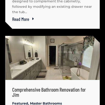
designed to complement the cabinetry,
followed by modifying an existing drawer near
the tub...
Read More
Comprehensive Bathroom Renovation for
Jim
Featured
,
Master Bathrooms