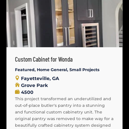
Custom Cabinet for Wonda
Featured
,
Home General
,
Small Projects
Fayetteville, GA
Grove Park
4500
This project transformed an underutilized and
out-of-place butler's pantry into a stunning
and functional custom cabinetry unit. The
original pantry was removed to make way for a
beautifully crafted cabinetry system designed