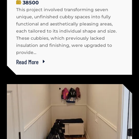
38500
This project involved transforming seven
unique, unfinished cubby spaces into fully
functional and aesthetically pleasing areas,
each tailored to its individual shape and size.
These cubbies, which previously lacked
insulation and finishing, were upgraded to
provide...
Read More