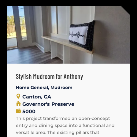
Stylish Mudroom for Anthony
Home General
,
Mudroom
Canton, GA
Governor's Preserve
5000
This project transformed an open-concept
entry and dining space into a functional and
versatile area. The existing pillars that