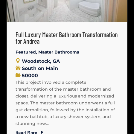
Full Luxury Master Bathroom Transformation
for Andrea
Featured
,
Master Bathrooms
Woodstock, GA
South on Main
50000
This project involved a complete
transformation of the master bathroom and
closet, delivering a luxurious and modernized
space. The master bathroom underwent a full
gut demolition, followed by the installation of
a new bathtub, a luxury shower system, and
stunning new...
Read More