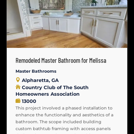
Remodeled Master Bathroom for Melissa
Master Bathrooms
Alpharetta, GA
Country Club of The South
Homeowners Association
13000
This project involved a phased installation to
enhance the functionality and aesthetics of a
bathroom. The scope included building
custom bathtub framing with access panels