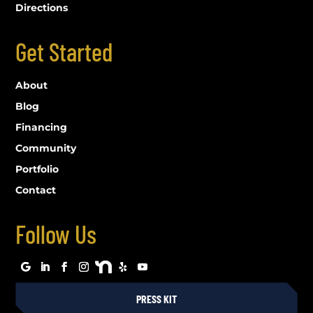
Directions
Get Started
About
Blog
Financing
Community
Portfolio
Contact
Follow Us
PRESS KIT