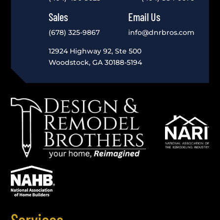
Sales
Email Us
(678) 325-9867
info@dnrbros.com
12924 Highway 92, Ste 500
Woodstock, GA 30188-5194
Services