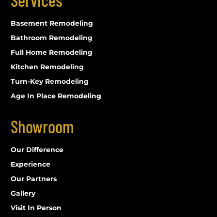
Basement Remodeling
Bathroom Remodeling
Full Home Remodeling
Kitchen Remodeling
Turn-Key Remodeling
Age In Place Remodeling
Showroom
Our Difference
Experience
Our Partners
Gallery
Visit In Person