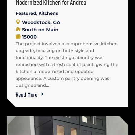
Modernized Kitchen for Andrea
Featured
,
Kitchens
Woodstock, GA
South on Main
15000
The project involved a comprehensive kitchen
upgrade, focusing on both style and
functionality. The existing cabinetry was
refinished with a fresh coat of paint, giving the
kitchen a modernized and updated
appearance. A custom pantry opening was
designed and...
Read More