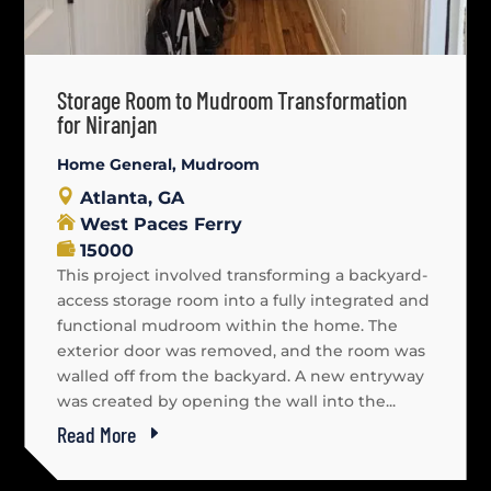
Storage Room to Mudroom Transformation
for Niranjan
Home General
,
Mudroom
Atlanta, GA
West Paces Ferry
15000
This project involved transforming a backyard-
access storage room into a fully integrated and
functional mudroom within the home. The
exterior door was removed, and the room was
walled off from the backyard. A new entryway
was created by opening the wall into the...
Read More