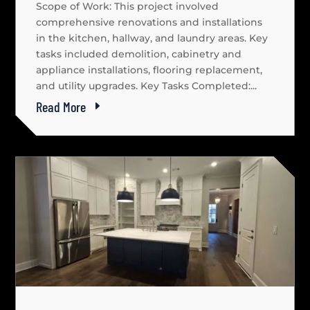
Scope of Work: This project involved
comprehensive renovations and installations
in the kitchen, hallway, and laundry areas. Key
tasks included demolition, cabinetry and
appliance installations, flooring replacement,
and utility upgrades. Key Tasks Completed:...
Read More