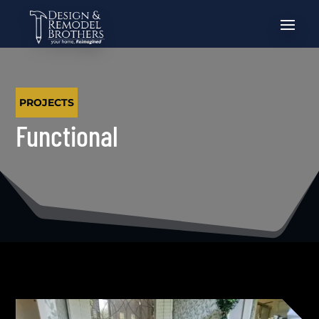
PROJECTS
Functional