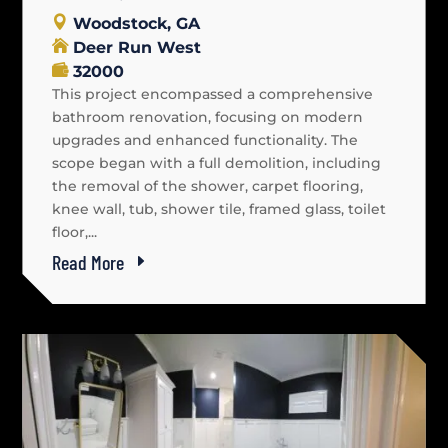
Woodstock, GA
Deer Run West
32000
This project encompassed a comprehensive
bathroom renovation, focusing on modern
upgrades and enhanced functionality. The
scope began with a full demolition, including
the removal of the shower, carpet flooring,
knee wall, tub, shower tile, framed glass, toilet
floor,...
Read More