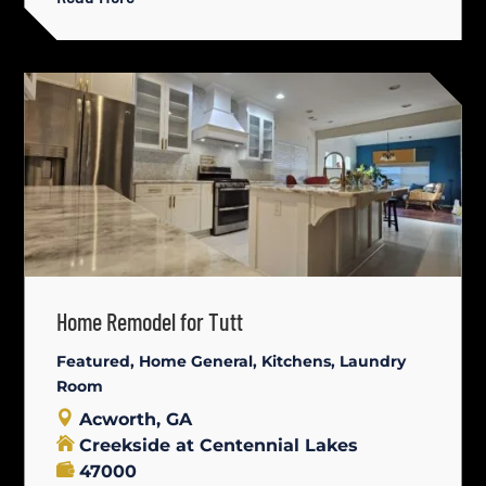
Home Remodel for Tutt
Featured
,
Home General
,
Kitchens
,
Laundry
Room
Acworth, GA
Creekside at Centennial Lakes
47000