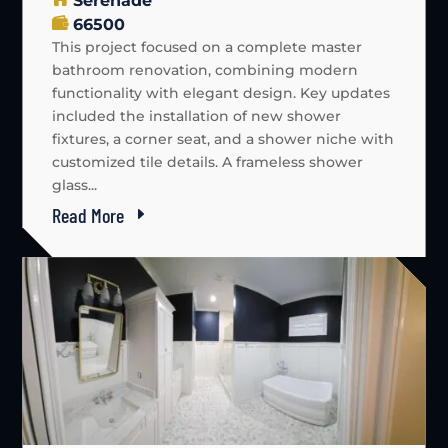
Serenade
66500
This project focused on a complete master
bathroom renovation, combining modern
functionality with elegant design. Key updates
included the installation of new shower
fixtures, a corner seat, and a shower niche with
customized tile details. A frameless shower
glass...
Read More