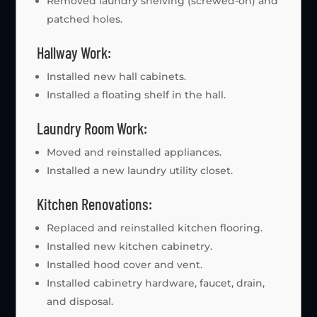
Removed laundry shelving (screwed-on) and
patched holes.
Hallway Work:
Installed new hall cabinets.
Installed a floating shelf in the hall.
Laundry Room Work:
Moved and reinstalled appliances.
Installed a new laundry utility closet.
Kitchen Renovations:
Replaced and reinstalled kitchen flooring.
Installed new kitchen cabinetry.
Installed hood cover and vent.
Installed cabinetry hardware, faucet, drain,
and disposal.