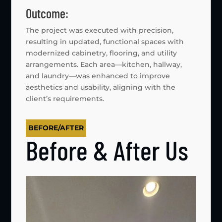
Outcome:
The project was executed with precision,
resulting in updated, functional spaces with
modernized cabinetry, flooring, and utility
arrangements. Each area—kitchen, hallway,
and laundry—was enhanced to improve
aesthetics and usability, aligning with the
client’s requirements.
BEFORE/AFTER
Before & After Us