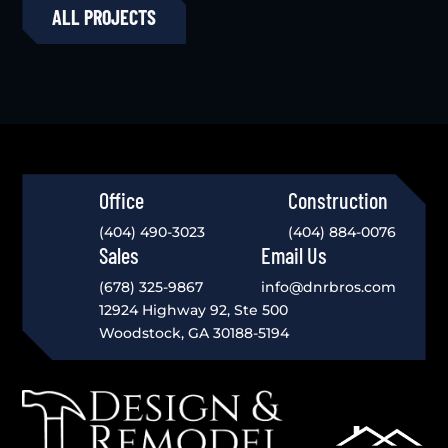
ALL PROJECTS
Office
Construction
(404) 490-3023
(404) 884-0076
Sales
Email Us
(678) 325-9867
info@dnrbros.com
12924 Highway 92, Ste 500
Woodstock, GA 30188-5194