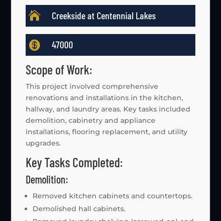

Creekside at Centennial Lakes

47000
Scope of Work:
This project involved comprehensive
renovations and installations in the kitchen,
hallway, and laundry areas. Key tasks included
demolition, cabinetry and appliance
installations, flooring replacement, and utility
upgrades.
Key Tasks Completed:
Demolition:
Removed kitchen cabinets and countertops.
Demolished hall cabinets.