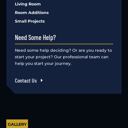
Living Room
Room Additions
Small Projects
Need Some Help?
Need some help deciding? Or are you ready to
start your project? Our professional team can
help you start your journey.
Contact Us
GALLERY