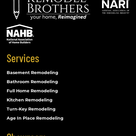
Services
Basement Remodeling
Bathroom Remodeling
Full Home Remodeling
Kitchen Remodeling
Turn-Key Remodeling
Age In Place Remodeling