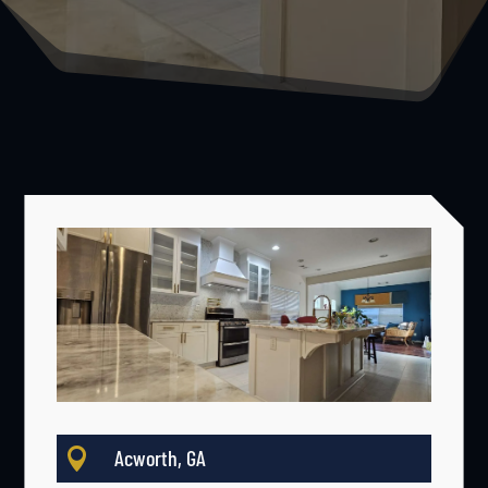

Acworth, GA