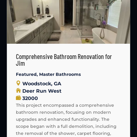
Comprehensive Bathroom Renovation for
Jim
Featured
,
Master Bathrooms
Woodstock, GA
Deer Run West
32000
This project encompassed a comprehensive
bathroom renovation, focusing on modern
upgrades and enhanced functionality. The
scope began with a full demolition, including
the removal of the shower, carpet flooring,