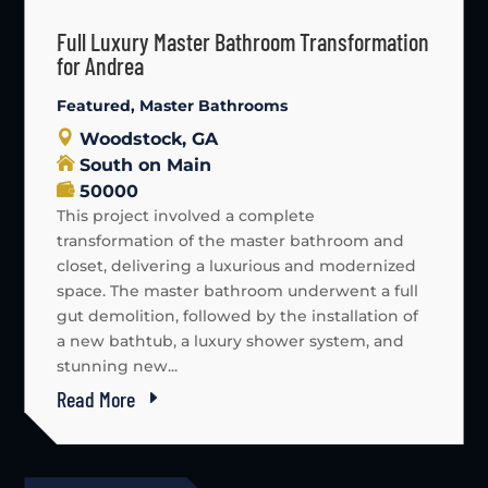
Full Luxury Master Bathroom Transformation
for Andrea
Featured
,
Master Bathrooms
Woodstock, GA
South on Main
50000
This project involved a complete
transformation of the master bathroom and
closet, delivering a luxurious and modernized
space. The master bathroom underwent a full
gut demolition, followed by the installation of
a new bathtub, a luxury shower system, and
stunning new...
Read More