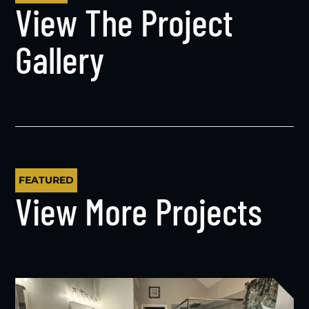
View The Project
Gallery
FEATURED
View More Projects