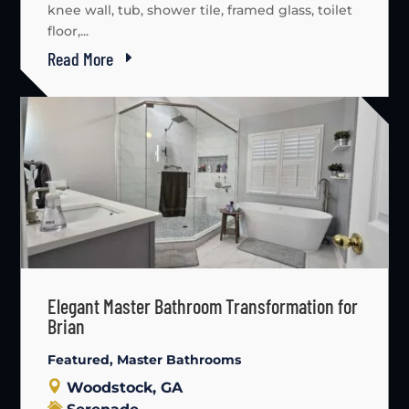
knee wall, tub, shower tile, framed glass, toilet
floor,...
Read More
Elegant Master Bathroom Transformation for
Brian
Featured
,
Master Bathrooms
Woodstock, GA