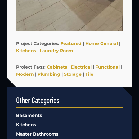
Project Categories:
Featured
|
Home General
|
Kitchens
|
Laundry Room
Project Tags:
Cabinets
|
Electrical
|
Functional
|
Modern
|
Plumbing
|
Storage
|
Tile
Other Categories
Basements
Kitchens
Master Bathrooms