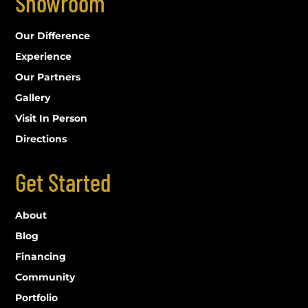
Showroom
Our Difference
Experience
Our Partners
Gallery
Visit In Person
Directions
Get Started
About
Blog
Financing
Community
Portfolio