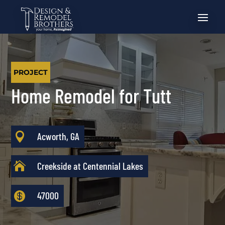
PROJECT
Home Remodel for Tutt

Acworth, GA

Creekside at Centennial Lakes

47000