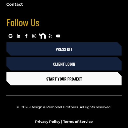
Contact
Follow Us
PRESS KIT
CLIENT LOGIN
START YOUR PROJECT
© 2026 Design & Remodel Brothers. All rights reserved.
Privacy Policy
|
Terms of Service