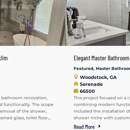
 Jim
Elegant Master Bathroom 
Featured
,
Master Bathro
Woodstock, GA
Serenade
66500
 bathroom renovation,
This project focused on a
functionality. The scope
combining modern function
 removal of the shower,
included the installation o
amed glass, toilet floor,...
shower niche with customize
Read More