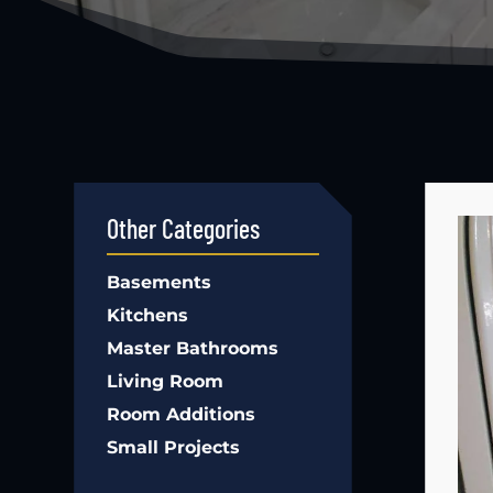
Other Categories
Basements
Kitchens
Master Bathrooms
Living Room
Room Additions
Small Projects