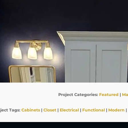
Project Categories:
Featured
|
Ma
ject Tags:
Cabinets
|
Closet
|
Electrical
|
Functional
|
Modern
|