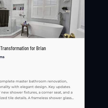
Transformation for Brian
oms
 complete master bathroom renovation,
ality with elegant design. Key updates
f new shower fixtures, a corner seat, and a
d tile details. A frameless shower glass...