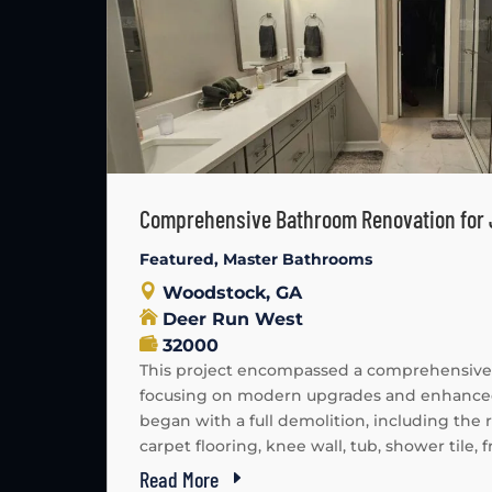
Comprehensive Bathroom Renovation for
Featured
,
Master Bathrooms
Woodstock, GA
Deer Run West
32000
This project encompassed a comprehensive
focusing on modern upgrades and enhanced 
began with a full demolition, including the
carpet flooring, knee wall, tub, shower tile, fr
Read More