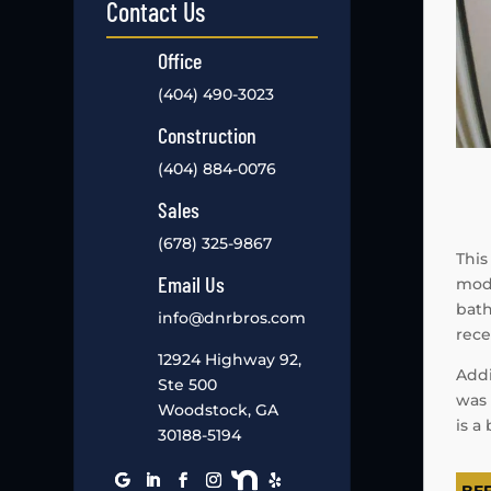
Contact Us
Office
(404) 490-3023
Construction
(404) 884-0076
Sales
(678) 325-9867
This
Email Us
mode
bath
info@dnrbros.com
rece
12924 Highway 92,
Addi
Ste 500
was 
Woodstock, GA
is a
30188-5194