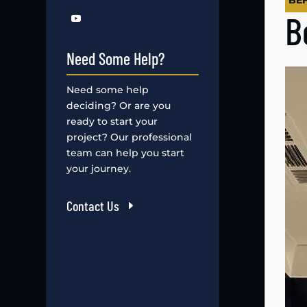
BE
B
Need Some Help?
Need some help
deciding? Or are you
ready to start your
project? Our professional
team can help you start
your journey.
Contact Us