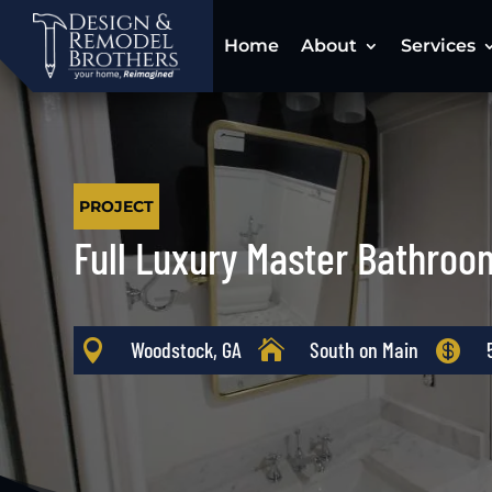
Home
About
Services
PROJECT
Full Luxury Master Bathroo

Woodstock, GA

South on Main
