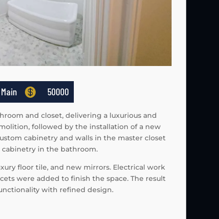
 Main

50000
hroom and closet, delivering a luxurious and
ition, followed by the installation of a new
ustom cabinetry and walls in the master closet
d cabinetry in the bathroom.
ury floor tile, and new mirrors. Electrical work
aucets were added to finish the space. The result
nctionality with refined design.