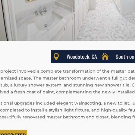

Woodstock, GA

South on
 project involved a complete transformation of the master bat
rnized space. The master bathroom underwent a full gut demol
tub, a luxury shower system, and stunning new shower tile. C
ived a fresh coat of paint, complementing the newly installe
tional upgrades included elegant wainscoting, a new toilet, lux
completed to install a stylish light fixture, and high-quality f
 beautifully renovated master bathroom and closet, blending fu