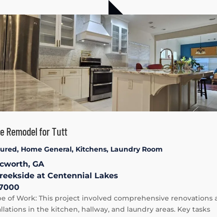
 Remodel for Tutt
tured
,
Home General
,
Kitchens
,
Laundry Room
cworth, GA
reekside at Centennial Lakes
7000
e of Work: This project involved comprehensive renovations 
allations in the kitchen, hallway, and laundry areas. Key tasks