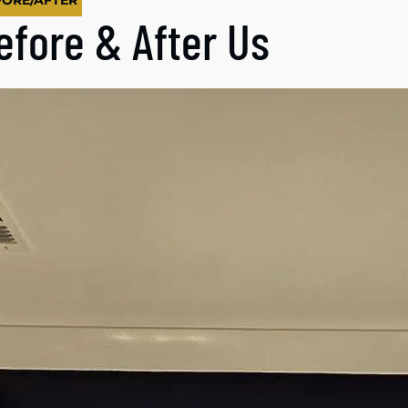
FORE/AFTER
efore & After Us