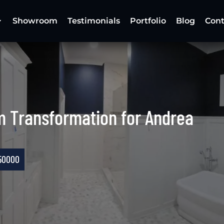
Showroom
Testimonials
Portfolio
Blog
Cont
m Transformation for Andrea
50000