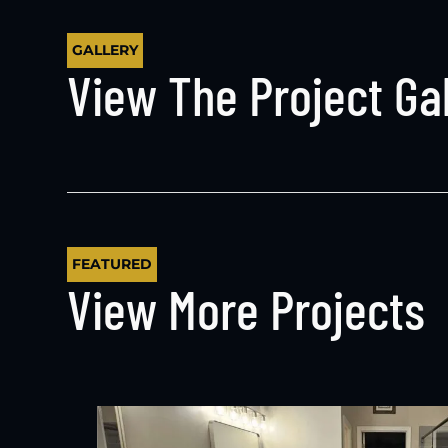
GALLERY
View The Project Gal
FEATURED
View More Projects