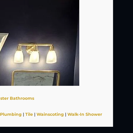
ster Bathrooms
Plumbing
|
Tile
|
Wainscoting
|
Walk-In Shower