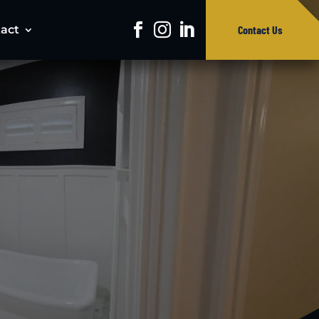
act
Contact Us