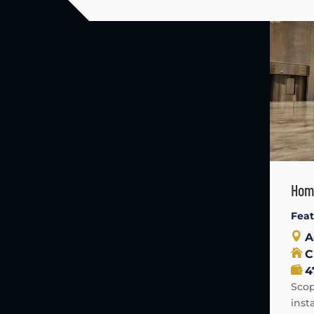
Home
Fea
A
C
4
Scop
inst