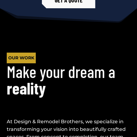
OUR WORK
Make your dream a
reality
At Design & Remodel Brothers, we specialize in
transforming your vision into beautifully crafted
spaces. From concept to completion, our team