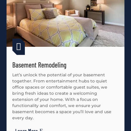

Basement Remodeling
Let’s unlock the potential of your basement
together. From entertainment hubs to quiet
office spaces or comfortable guest suites, we
bring fresh ideas to create a welcoming
extension of your home. With a focus on
functionality and comfort, we ensure your
basement becomes a space you’ll love and use
every day.
Learn More