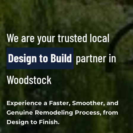
We are your trusted local
Design to Build
partner in
Woodstock
Experience a Faster, Smoother, and
Genuine Remodeling Process, from
Design to Finish.