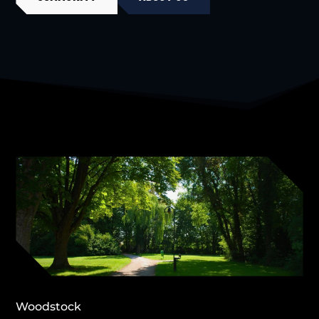
Woodstock