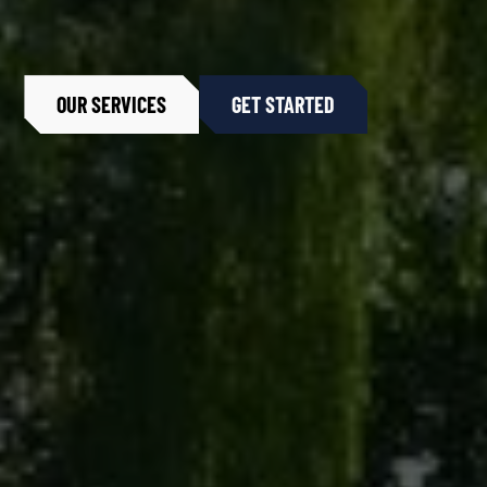
OUR SERVICES
GET STARTED