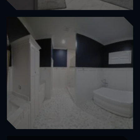
Elegant Master Bathroom Transformation for Brian
Featured
,
Master Bathrooms
View Project
Full Luxury Master Bathroom Transformation for Andrea