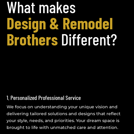
What makes
Design & Remodel
Brothers
Different?
1. Personalized Professional Service
We focus on understanding your unique vision and
delivering tailored solutions and designs that reflect
your style, needs, and priorities. Your dream space is
brought to life with unmatched care and attention.