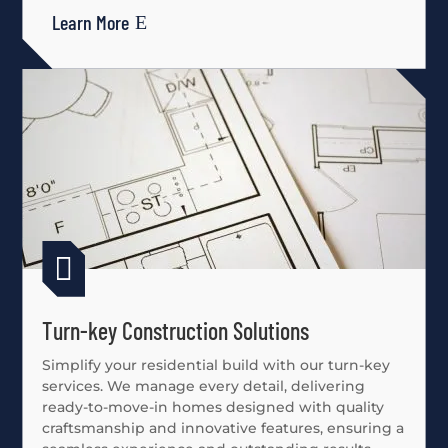
Learn More

Turn-key Construction Solutions
Simplify your residential build with our turn-key
services. We manage every detail, delivering
ready-to-move-in homes designed with quality
craftsmanship and innovative features, ensuring a