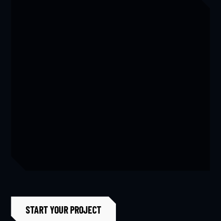
Featured
,
Master Bathrooms
View Project
Home Remodel for Tutt
Featured
,
Home General
,
Kitchens
,
Laundry Room
START YOUR PROJECT
View Project