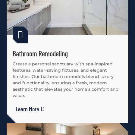

Bathroom Remodeling
Create a personal sanctuary with spa-inspired
features, water-saving fixtures, and elegant
finishes. Our bathroom remodels blend luxury
and functionality, ensuring a fresh, modern
aesthetic that elevates your home’s comfort and
value.
Learn More