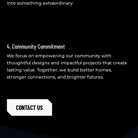
into something extraordinary.
4. Community Commitment
We focus on empowering our community with
thoughtful designs and impactful projects that create
lasting value. Together, we build better homes,
stronger connections, and brighter futures.
CONTACT US