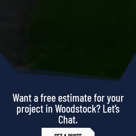
Want a free estimate for your
project in Woodstock? Let’s
Chat.
GET A QUOTE