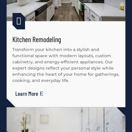

Kitchen Remodeling
Transform your kitchen into a stylish and
functional space with modern layouts, custom
cabinetry, and energy-efficient appliances. Our
expert designs reflect your personal style while
enhancing the heart of your home for gatherings,
cooking, and everyday life.
Learn More