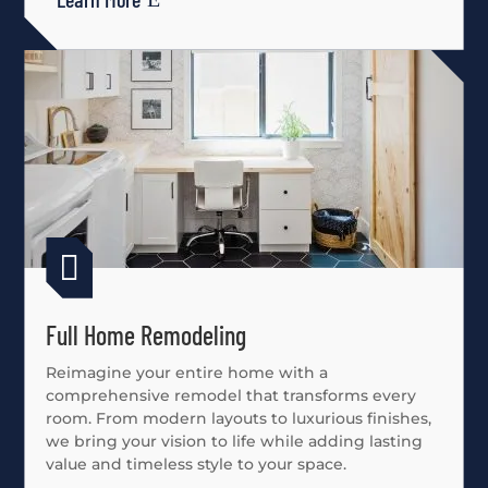

Full Home Remodeling
Reimagine your entire home with a
comprehensive remodel that transforms every
room. From modern layouts to luxurious finishes,
we bring your vision to life while adding lasting
value and timeless style to your space.