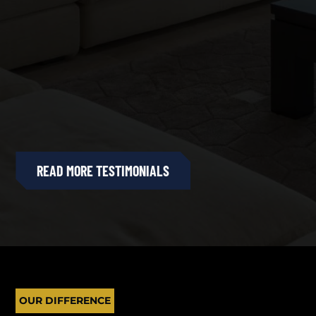
READ MORE TESTIMONIALS
OUR DIFFERENCE