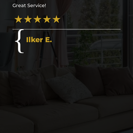
Great Service!
Ilker E.