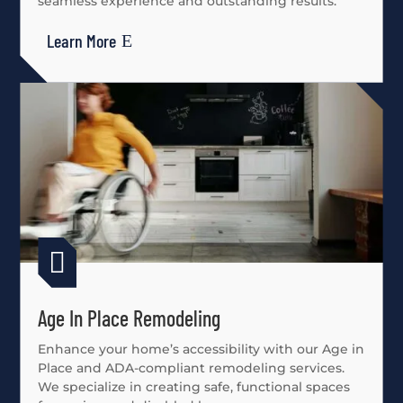
seamless experience and outstanding results.
Learn More

Age In Place Remodeling
Enhance your home’s accessibility with our Age in
Place and ADA-compliant remodeling services.
We specialize in creating safe, functional spaces