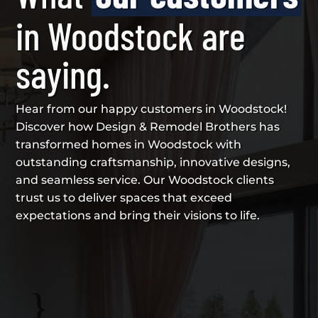
in Woodstock are
saying.
Hear from our happy customers in Woodstock!
Discover how Design & Remodel Brothers has
transformed homes in Woodstock with
outstanding craftsmanship, innovative designs,
and seamless service. Our Woodstock clients
trust us to deliver spaces that exceed
expectations and bring their visions to life.
{