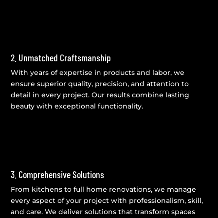
2. Unmatched Craftsmanship
With years of expertise in products and labor, we
ensure superior quality, precision, and attention to
detail in every project. Our results combine lasting
beauty with exceptional functionality.
3. Comprehensive Solutions
From kitchens to full home renovations, we manage
every aspect of your project with professionalism, skill,
and care. We deliver solutions that transform spaces