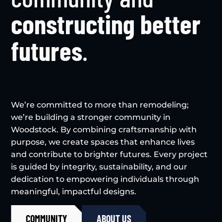
constructing better
futures
.
We’re committed to more than remodeling;
we’re building a stronger community in
Woodstock. By combining craftsmanship with
purpose, we create spaces that enhance lives
and contribute to brighter futures. Every project
is guided by integrity, sustainability, and our
dedication to empowering individuals through
meaningful, impactful designs.
COMMUNITY
ABOUT US