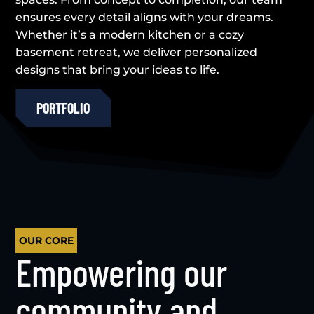
ensures every detail aligns with your dreams.
Whether it’s a modern kitchen or a cozy
basement retreat, we deliver personalized
designs that bring your ideas to life.
PORTFOLIO
OUR CORE
Empowering our
community and