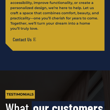
accessibility, improve functionality, or create a
personalized design, we’re here to help. Let us
craft a space that combines comfort, beauty, and
practicality—one you’ll cherish for years to come.
Together, we’ll turn your dream into a home
you’ll truly love.
Contact Us
TESTIMONIALS
What
our customers