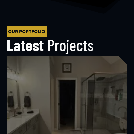
OUR PORTFOLIO
Latest
Projects