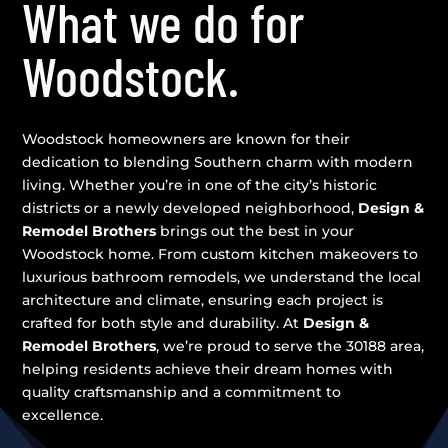
What we do for
Woodstock.
Woodstock homeowners are known for their
dedication to blending Southern charm with modern
living. Whether you’re in one of the city’s historic
districts or a newly developed neighborhood,
Design &
Remodel Brothers
brings out the best in your
Woodstock home. From custom kitchen makeovers to
luxurious bathroom remodels, we understand the local
architecture and climate, ensuring each project is
crafted for both style and durability. At
Design &
Remodel Brothers
, we’re proud to serve the 30188 area,
helping residents achieve their dream homes with
quality craftsmanship and a commitment to
excellence.