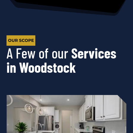
OUR SCOPE
A Few of our
Services
in Woodstock