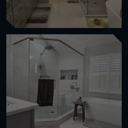
Comprehensive Bathroom Renovation for Jim
Featured
,
Master Bathrooms
View Project