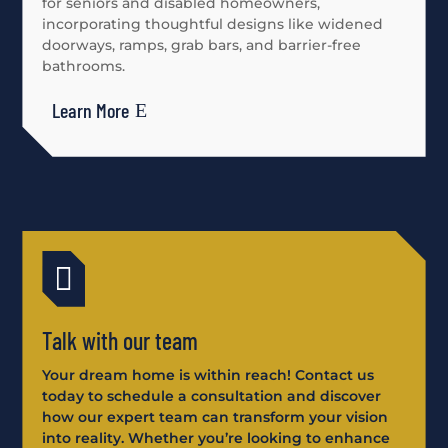
for seniors and disabled homeowners,
incorporating thoughtful designs like widened
doorways, ramps, grab bars, and barrier-free
bathrooms.
Learn More

Talk with our team
Your dream home is within reach! Contact us
today to schedule a consultation and discover
how our expert team can transform your vision
into reality. Whether you’re looking to enhance