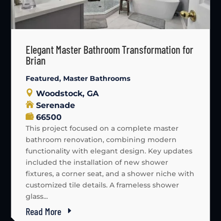
Elegant Master Bathroom Transformation for
Brian
Featured
,
Master Bathrooms
Woodstock, GA
Serenade
66500
This project focused on a complete master
bathroom renovation, combining modern
functionality with elegant design. Key updates
included the installation of new shower
fixtures, a corner seat, and a shower niche with
customized tile details. A frameless shower
glass...
Read More