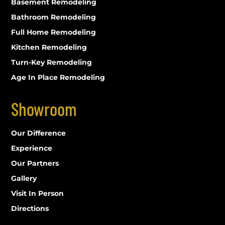
Basement Remodeling
Bathroom Remodeling
Full Home Remodeling
Kitchen Remodeling
Turn-Key Remodeling
Age In Place Remodeling
Showroom
Our Difference
Experience
Our Partners
Gallery
Visit In Person
Directions