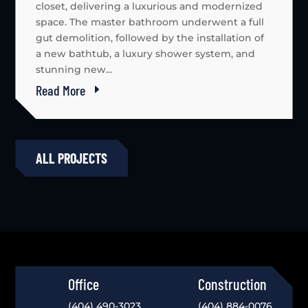
closet, delivering a luxurious and modernized
space. The master bathroom underwent a full
gut demolition, followed by the installation of
a new bathtub, a luxury shower system, and
stunning new...
Read More
ALL PROJECTS
Office
Construction
(404) 490-3023
(404) 884-0076