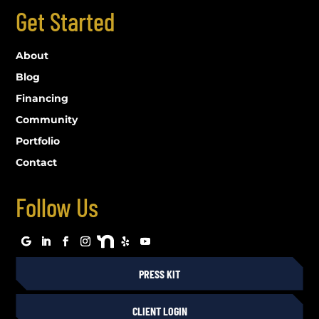
Get Started
About
Blog
Financing
Community
Portfolio
Contact
Follow Us
PRESS KIT
CLIENT LOGIN