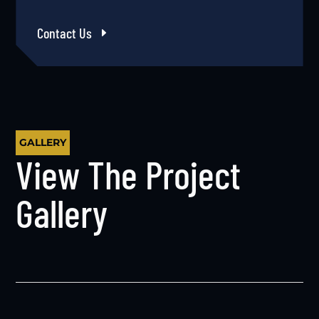
Contact Us
GALLERY
View The Project
Gallery