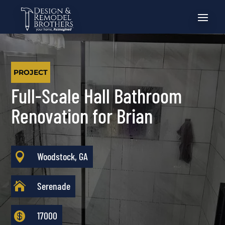
PROJECT
Full-Scale Hall Bathroom
Renovation for Brian

Woodstock, GA

Serenade

17000