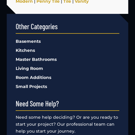
Modern
|
Penny Tile
|
Tile
|
Vanity
Other Categories
Basements
Kitchens
Master Bathrooms
Living Room
Room Additions
Small Projects
Need Some Help?
Need some help deciding? Or are you ready to
start your project? Our professional team can
help you start your journey.