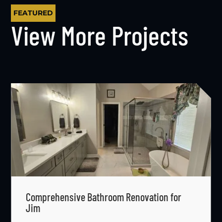
FEATURED
View More Projects
Comprehensive Bathroom Renovation for
Jim