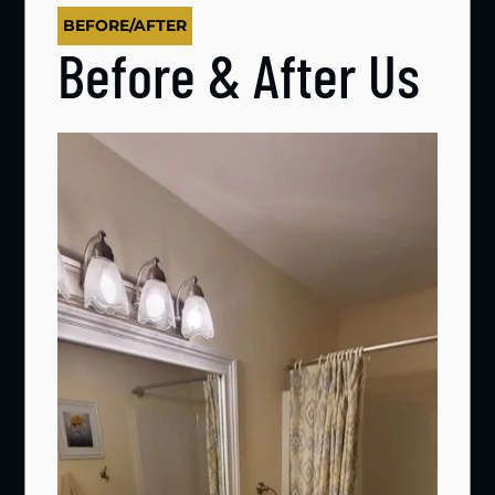
BEFORE/AFTER
Before & After Us