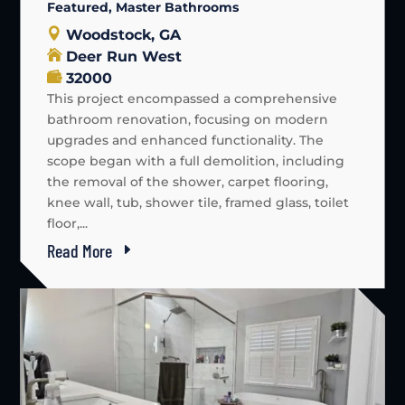
Featured
,
Master Bathrooms
Woodstock, GA
Deer Run West
32000
This project encompassed a comprehensive
bathroom renovation, focusing on modern
upgrades and enhanced functionality. The
scope began with a full demolition, including
the removal of the shower, carpet flooring,
knee wall, tub, shower tile, framed glass, toilet
floor,...
Read More