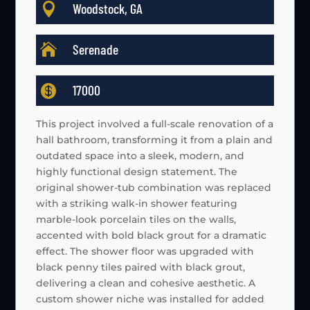

Woodstock, GA

Serenade

17000
This project involved a full-scale renovation of a
hall bathroom, transforming it from a plain and
outdated space into a sleek, modern, and
highly functional design statement. The
original shower-tub combination was replaced
with a striking walk-in shower featuring
marble-look porcelain tiles on the walls,
accented with bold black grout for a dramatic
effect. The shower floor was upgraded with
black penny tiles paired with black grout,
delivering a clean and cohesive aesthetic. A
custom shower niche was installed for added