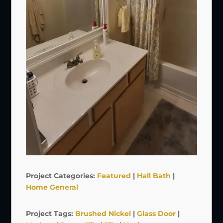
Project Categories:
Featured
|
Hall Bath
|
Home General
Project Tags:
Brushed Nickel
|
Glass Door
|