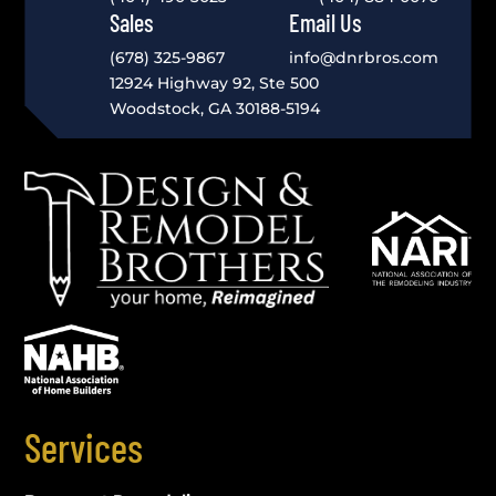
Sales
Email Us
(678) 325-9867
info@dnrbros.com
12924 Highway 92, Ste 500
Woodstock, GA 30188-5194
Services