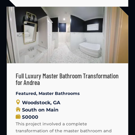
Full Luxury Master Bathroom Transformation
for Andrea
Featured
,
Master Bathrooms
Woodstock, GA
South on Main
50000
This project involved a complete
transformation of the master bathroom and