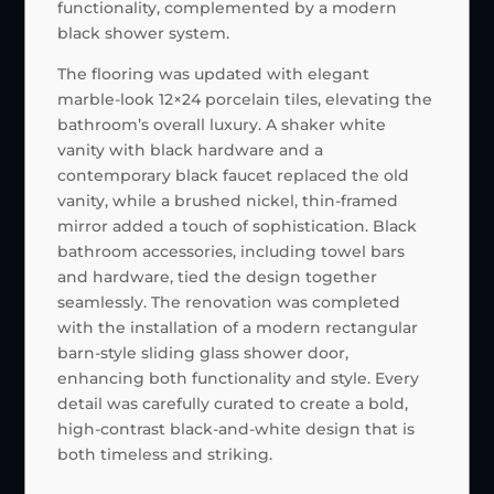
functionality, complemented by a modern
black shower system.
The flooring was updated with elegant
marble-look 12×24 porcelain tiles, elevating the
bathroom’s overall luxury. A shaker white
vanity with black hardware and a
contemporary black faucet replaced the old
vanity, while a brushed nickel, thin-framed
mirror added a touch of sophistication. Black
bathroom accessories, including towel bars
and hardware, tied the design together
seamlessly. The renovation was completed
with the installation of a modern rectangular
barn-style sliding glass shower door,
enhancing both functionality and style. Every
detail was carefully curated to create a bold,
high-contrast black-and-white design that is
both timeless and striking.