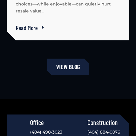
choices—while enjoyable—can quietly hurt
resale value...
Read More
VIEW BLOG
Office
Construction
(404) 490-3023
(404) 884-0076