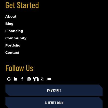
Get Started
About
Blog
Financing
Community
Portfolio
Contact
Follow Us
PRESS KIT
CLIENT LOGIN