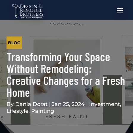
BLOG
Transforming Your Space
Without Remodeling:
Creative Changes for a Fresh
Home
By
Dania Dorat
|
Jan 25, 2024
|
Investment
,
Lifestyle
,
Painting