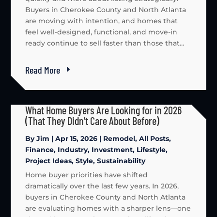
Buyers in Cherokee County and North Atlanta
are moving with intention, and homes that
feel well-designed, functional, and move-in
ready continue to sell faster than those that...
Read More
What Home Buyers Are Looking for in 2026
(That They Didn’t Care About Before)
By
Jim
|
Apr 15, 2026
|
Remodel
,
All Posts
,
Finance
,
Industry
,
Investment
,
Lifestyle
,
Project Ideas
,
Style
,
Sustainability
Home buyer priorities have shifted
dramatically over the last few years. In 2026,
buyers in Cherokee County and North Atlanta
are evaluating homes with a sharper lens—one