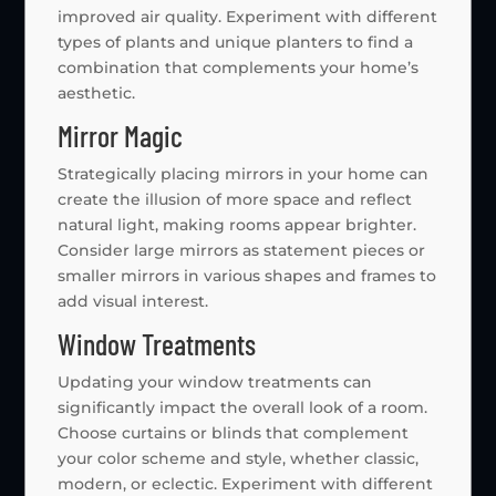
improved air quality. Experiment with different
types of plants and unique planters to find a
combination that complements your home’s
aesthetic.
Mirror Magic
Strategically placing mirrors in your home can
create the illusion of more space and reflect
natural light, making rooms appear brighter.
Consider large mirrors as statement pieces or
smaller mirrors in various shapes and frames to
add visual interest.
Window Treatments
Updating your window treatments can
significantly impact the overall look of a room.
Choose curtains or blinds that complement
your color scheme and style, whether classic,
modern, or eclectic. Experiment with different