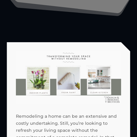
Remodeling a home can be an extensive and
costly undertaking. Still, you’re looking to
refresh your living space without the