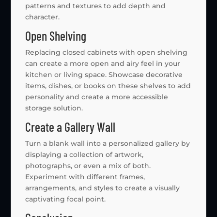
patterns and textures to add depth and
character.
Open Shelving
Replacing closed cabinets with open shelving
can create a more open and airy feel in your
kitchen or living space. Showcase decorative
items, dishes, or books on these shelves to add
personality and create a more accessible
storage solution.
Create a Gallery Wall
Turn a blank wall into a personalized gallery by
displaying a collection of artwork,
photographs, or even a mix of both.
Experiment with different frames,
arrangements, and styles to create a visually
captivating focal point.