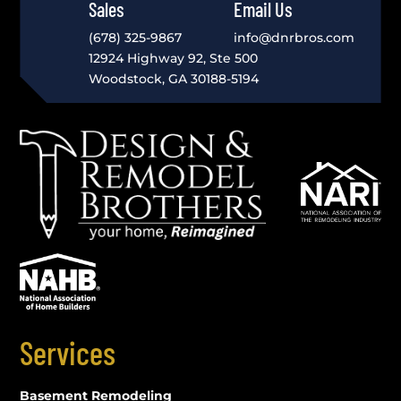
Sales
Email Us
(678) 325-9867
info@dnrbros.com
12924 Highway 92, Ste 500
Woodstock, GA 30188-5194
Services
Basement Remodeling