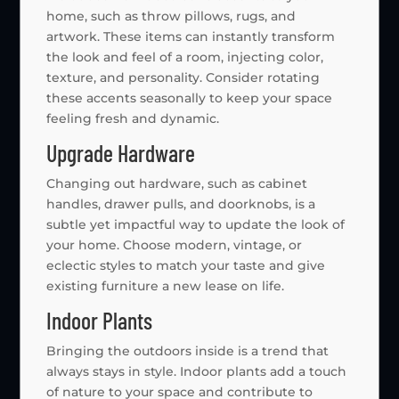
home, such as throw pillows, rugs, and
artwork. These items can instantly transform
the look and feel of a room, injecting color,
texture, and personality. Consider rotating
these accents seasonally to keep your space
feeling fresh and dynamic.
Upgrade Hardware
Changing out hardware, such as cabinet
handles, drawer pulls, and doorknobs, is a
subtle yet impactful way to update the look of
your home. Choose modern, vintage, or
eclectic styles to match your taste and give
existing furniture a new lease on life.
Indoor Plants
Bringing the outdoors inside is a trend that
always stays in style. Indoor plants add a touch
of nature to your space and contribute to