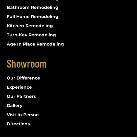
Bathroom Remodeling
Full Home Remodeling
Kitchen Remodeling
Turn-Key Remodeling
Age In Place Remodeling
Showroom
Our Difference
Experience
Our Partners
Gallery
Visit In Person
Directions