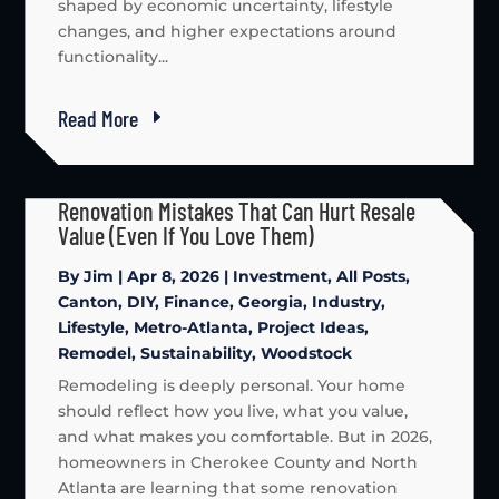
shaped by economic uncertainty, lifestyle
changes, and higher expectations around
functionality...
Read More
Renovation Mistakes That Can Hurt Resale
Value (Even If You Love Them)
By
Jim
|
Apr 8, 2026
|
Investment
,
All Posts
,
Canton
,
DIY
,
Finance
,
Georgia
,
Industry
,
Lifestyle
,
Metro-Atlanta
,
Project Ideas
,
Remodel
,
Sustainability
,
Woodstock
Remodeling is deeply personal. Your home
should reflect how you live, what you value,
and what makes you comfortable. But in 2026,
homeowners in Cherokee County and North
Atlanta are learning that some renovation