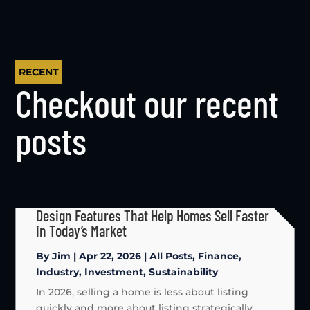
RECENT
Checkout our recent
posts
Design Features That Help Homes Sell Faster
in Today’s Market
By
Jim
|
Apr 22, 2026
|
All Posts
,
Finance
,
Industry
,
Investment
,
Sustainability
In 2026, selling a home is less about listing
quickly and more about listing strategically.