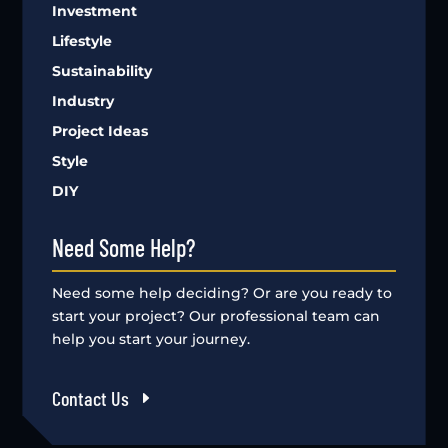
Investment
Lifestyle
Sustainability
Industry
Project Ideas
Style
DIY
Need Some Help?
Need some help deciding? Or are you ready to
start your project? Our professional team can
help you start your journey.
Contact Us