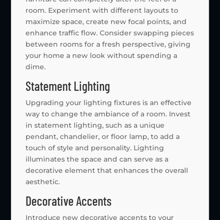
room. Experiment with different layouts to
maximize space, create new focal points, and
enhance traffic flow. Consider swapping pieces
between rooms for a fresh perspective, giving
your home a new look without spending a
dime.
Statement Lighting
Upgrading your lighting fixtures is an effective
way to change the ambiance of a room. Invest
in statement lighting, such as a unique
pendant, chandelier, or floor lamp, to add a
touch of style and personality. Lighting
illuminates the space and can serve as a
decorative element that enhances the overall
aesthetic.
Decorative Accents
Introduce new decorative accents to your