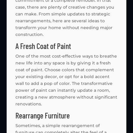
commitment of a complete remodel. In that
case, there are plenty of creative changes you
can make. From simple updates to strategic
rearrangements, here are several ideas to
transform your home without needing major
construction.
A Fresh Coat of Paint
One of the most cost-effective ways to breathe
new life into any space is by giving it a fresh
coat of paint. Choose colors that complement
your existing decor, or opt for a bold accent
wall to add a pop of color. The transformative
power of paint can instantly update a room,
creating a new atmosphere without significant
renovations.
Rearrange Furniture
Sometimes, a simple rearrangement of
furniture can completely alter the feel of a