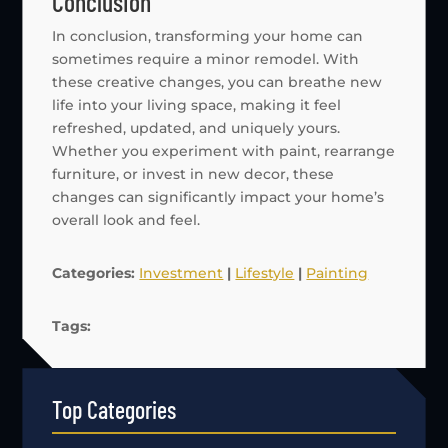
Conclusion
In conclusion, transforming your home can
sometimes require a minor remodel. With
these creative changes, you can breathe new
life into your living space, making it feel
refreshed, updated, and uniquely yours.
Whether you experiment with paint, rearrange
furniture, or invest in new decor, these
changes can significantly impact your home’s
overall look and feel.
Categories:
Investment
|
Lifestyle
|
Painting
Tags:
Top Categories