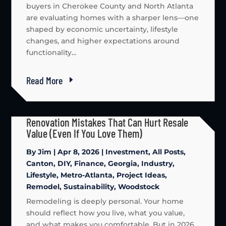
buyers in Cherokee County and North Atlanta
are evaluating homes with a sharper lens—one
shaped by economic uncertainty, lifestyle
changes, and higher expectations around
functionality...
Read More
Renovation Mistakes That Can Hurt Resale
Value (Even If You Love Them)
By
Jim
|
Apr 8, 2026
|
Investment
,
All Posts
,
Canton
,
DIY
,
Finance
,
Georgia
,
Industry
,
Lifestyle
,
Metro-Atlanta
,
Project Ideas
,
Remodel
,
Sustainability
,
Woodstock
Remodeling is deeply personal. Your home
should reflect how you live, what you value,
and what makes you comfortable. But in 2026,