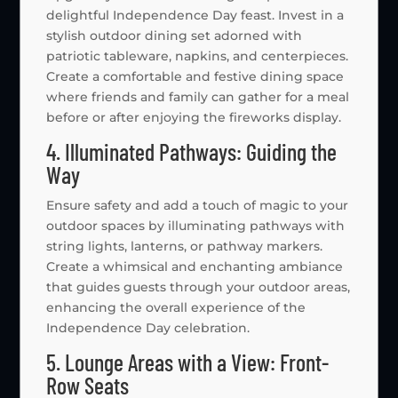
delightful Independence Day feast. Invest in a
stylish outdoor dining set adorned with
patriotic tableware, napkins, and centerpieces.
Create a comfortable and festive dining space
where friends and family can gather for a meal
before or after enjoying the fireworks display.
4. Illuminated Pathways: Guiding the
Way
Ensure safety and add a touch of magic to your
outdoor spaces by illuminating pathways with
string lights, lanterns, or pathway markers.
Create a whimsical and enchanting ambiance
that guides guests through your outdoor areas,
enhancing the overall experience of the
Independence Day celebration.
5. Lounge Areas with a View: Front-
Row Seats