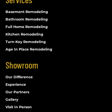
Basement Remodeling
Bathroom Remodeling
Full Home Remodeling
Kitchen Remodeling
Turn-Key Remodeling
Age In Place Remodeling
Showroom
Our Difference
Experience
Our Partners
Gallery
Visit In Person