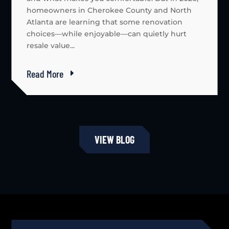
homeowners in Cherokee County and North
Atlanta are learning that some renovation
choices—while enjoyable—can quietly hurt
resale value...
Read More
VIEW BLOG