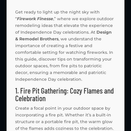
Get ready to light up the night sky with
“
Firework Finesse
,” where we explore outdoor
remodeling ideas that elevate the experience
of Independence Day celebrations. At
Design
& Remodel Brothers
, we understand the
importance of creating a festive and
comfortable setting for watching fireworks. In
this guide, discover tips on transforming your
outdoor spaces, from fire pits to patriotic
decor, ensuring a memorable and patriotic
Independence Day celebration.
1. Fire Pit Gathering: Cozy Flames and
Celebration
Create a focal point in your outdoor space by
incorporating a fire pit. Whether it’s a built-in
structure or a portable fire pit, the warm glow
of the flames adds coziness to the celebration.