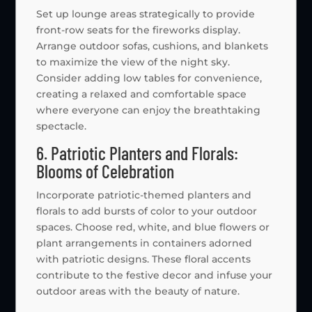
Set up lounge areas strategically to provide
front-row seats for the fireworks display.
Arrange outdoor sofas, cushions, and blankets
to maximize the view of the night sky.
Consider adding low tables for convenience,
creating a relaxed and comfortable space
where everyone can enjoy the breathtaking
spectacle.
6. Patriotic Planters and Florals:
Blooms of Celebration
Incorporate patriotic-themed planters and
florals to add bursts of color to your outdoor
spaces. Choose red, white, and blue flowers or
plant arrangements in containers adorned
with patriotic designs. These floral accents
contribute to the festive decor and infuse your
outdoor areas with the beauty of nature.