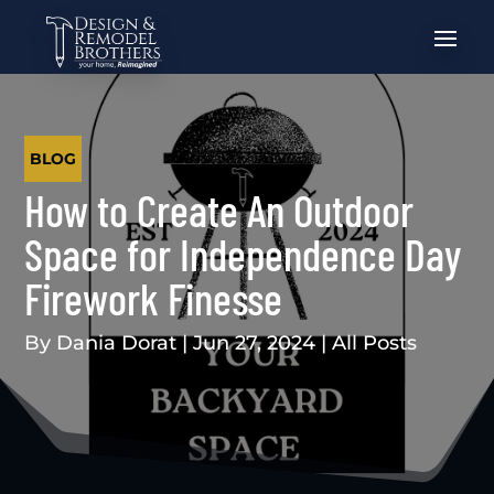
BLOG
How to Create An Outdoor
Space for Independence Day
Firework Finesse
By
Dania Dorat
|
Jun 27, 2024
|
All Posts