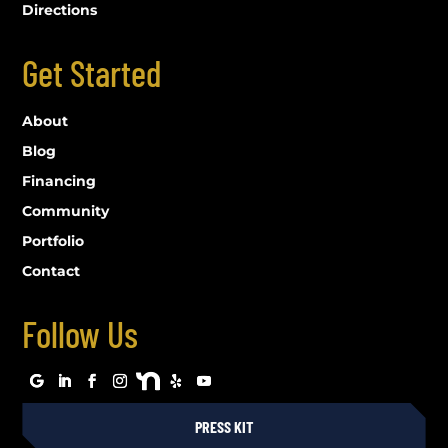
Directions
Get Started
About
Blog
Financing
Community
Portfolio
Contact
Follow Us
PRESS KIT