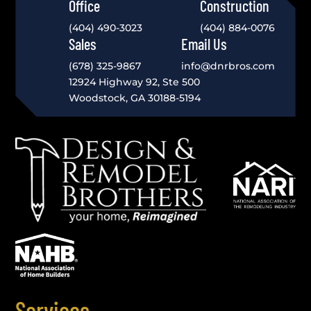
Office
Construction
(404) 490-3023
(404) 884-0076
Sales
Email Us
(678) 325-9867
info@dnrbros.com
12924 Highway 92, Ste 500
Woodstock, GA 30188-5194
Services