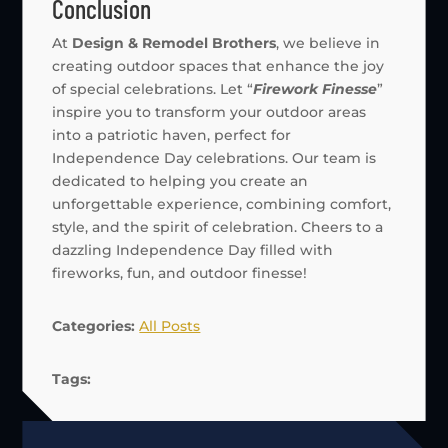
Conclusion
At
Design & Remodel Brothers
, we believe in
creating outdoor spaces that enhance the joy
of special celebrations. Let “
Firework Finesse
”
inspire you to transform your outdoor areas
into a patriotic haven, perfect for
Independence Day celebrations. Our team is
dedicated to helping you create an
unforgettable experience, combining comfort,
style, and the spirit of celebration. Cheers to a
dazzling Independence Day filled with
fireworks, fun, and outdoor finesse!
Categories:
All Posts
Tags: