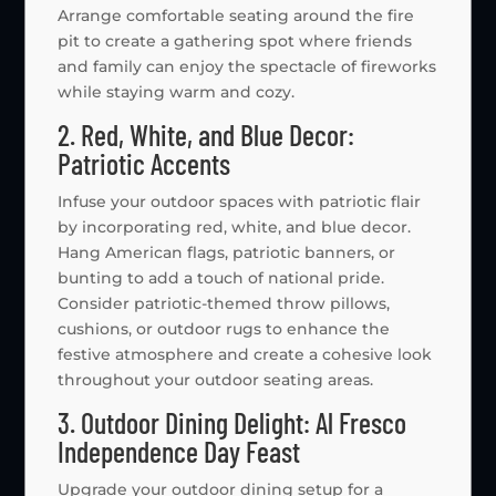
Arrange comfortable seating around the fire
pit to create a gathering spot where friends
and family can enjoy the spectacle of fireworks
while staying warm and cozy.
2. Red, White, and Blue Decor:
Patriotic Accents
Infuse your outdoor spaces with patriotic flair
by incorporating red, white, and blue decor.
Hang American flags, patriotic banners, or
bunting to add a touch of national pride.
Consider patriotic-themed throw pillows,
cushions, or outdoor rugs to enhance the
festive atmosphere and create a cohesive look
throughout your outdoor seating areas.
3. Outdoor Dining Delight: Al Fresco
Independence Day Feast
Upgrade your outdoor dining setup for a