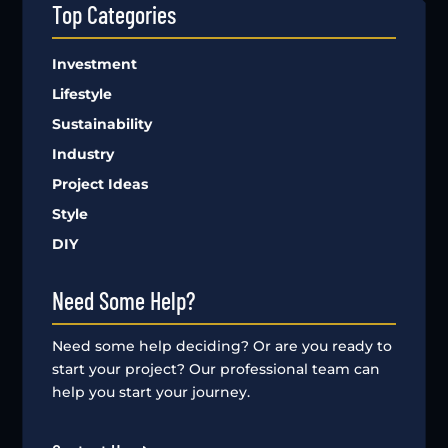
Top Categories
Investment
Lifestyle
Sustainability
Industry
Project Ideas
Style
DIY
Need Some Help?
Need some help deciding? Or are you ready to
start your project? Our professional team can
help you start your journey.