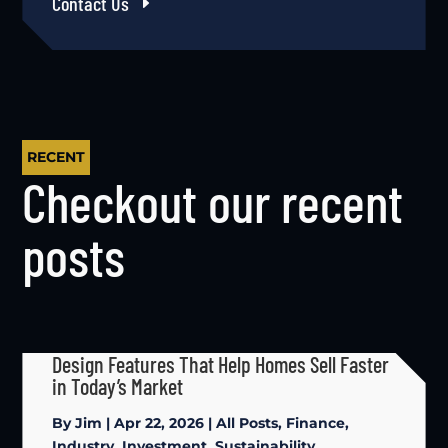
Contact Us
RECENT
Checkout our recent
posts
Design Features That Help Homes Sell Faster
in Today’s Market
By
Jim
|
Apr 22, 2026
|
All Posts
,
Finance
,
Industry
,
Investment
,
Sustainability