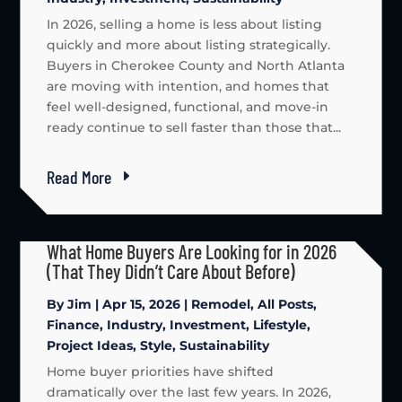
In 2026, selling a home is less about listing
quickly and more about listing strategically.
Buyers in Cherokee County and North Atlanta
are moving with intention, and homes that
feel well-designed, functional, and move-in
ready continue to sell faster than those that...
Read More
What Home Buyers Are Looking for in 2026
(That They Didn’t Care About Before)
By
Jim
|
Apr 15, 2026
|
Remodel
,
All Posts
,
Finance
,
Industry
,
Investment
,
Lifestyle
,
Project Ideas
,
Style
,
Sustainability
Home buyer priorities have shifted
dramatically over the last few years. In 2026,