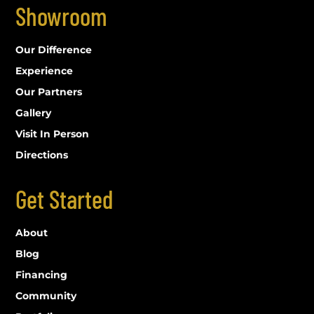
Showroom
Our Difference
Experience
Our Partners
Gallery
Visit In Person
Directions
Get Started
About
Blog
Financing
Community