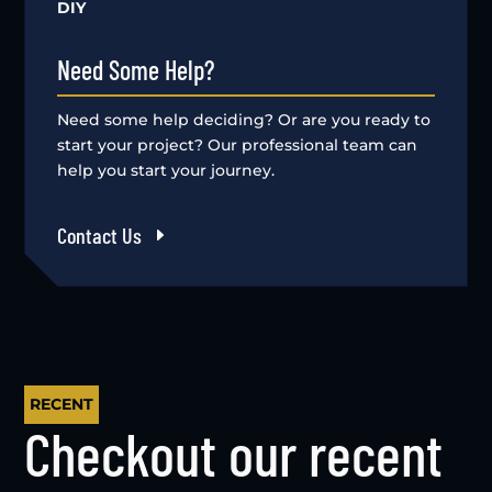
DIY
Need Some Help?
Need some help deciding? Or are you ready to
start your project? Our professional team can
help you start your journey.
Contact Us
RECENT
Checkout our recent