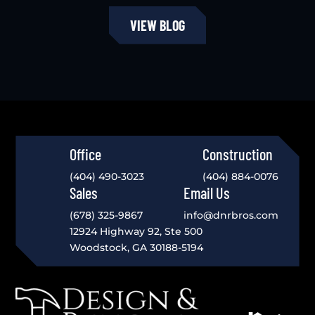
VIEW BLOG
Office
Construction
(404) 490-3023
(404) 884-0076
Sales
Email Us
(678) 325-9867
info@dnrbros.com
12924 Highway 92, Ste 500
Woodstock, GA 30188-5194