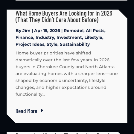
What Home Buyers Are Looking for in 2026
(That They Didn’t Care About Before)
By
Jim
|
Apr 15, 2026
|
Remodel
,
All Posts
,
Finance
,
Industry
,
Investment
,
Lifestyle
,
Project Ideas
,
Style
,
Sustainability
Home buyer priorities have shifted
dramatically over the last few years. In 2026,
buyers in Cherokee County and North Atlanta
are evaluating homes with a sharper lens—one
shaped by economic uncertainty, lifestyle
changes, and higher expectations around
functionality...
Read More