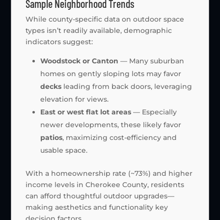
Sample Neighborhood Trends
While county-specific data on outdoor space
types isn’t readily available, demographic
indicators suggest:
Woodstock or Canton
— Many suburban
homes on gently sloping lots may favor
decks
leading from back doors, leveraging
elevation for views.
East or west flat lot areas
— Especially
newer developments, these likely favor
patios
, maximizing cost-efficiency and
usable space.
With a homeownership rate (~73%) and higher
income levels in Cherokee County, residents
can afford thoughtful outdoor upgrades—
making aesthetics and functionality key
decision factors.