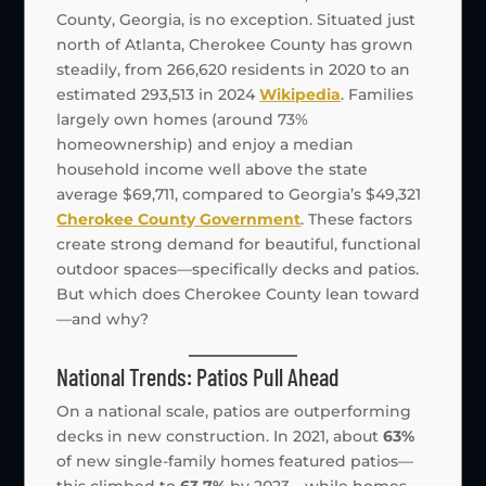
County, Georgia, is no exception. Situated just
north of Atlanta, Cherokee County has grown
steadily, from 266,620 residents in 2020 to an
estimated 293,513 in 2024
Wikipedia
. Families
largely own homes (around 73%
homeownership) and enjoy a median
household income well above the state
average $69,711, compared to Georgia’s $49,321
Cherokee County Government
. These factors
create strong demand for beautiful, functional
outdoor spaces—specifically decks and patios.
But which does Cherokee County lean toward
—and why?
National Trends: Patios Pull Ahead
On a national scale, patios are outperforming
decks in new construction. In 2021, about
63%
of new single-family homes featured patios—
this climbed to
63.7%
by 2023—while homes