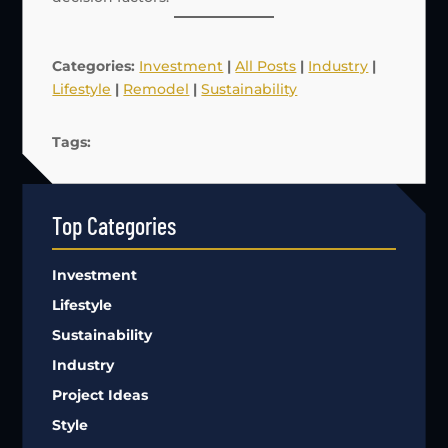
Categories:
Investment
|
All Posts
|
Industry
|
Lifestyle
|
Remodel
|
Sustainability
Tags:
Top Categories
Investment
Lifestyle
Sustainability
Industry
Project Ideas
Style