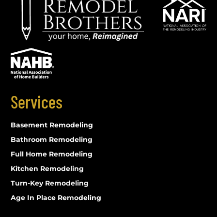
Services
Basement Remodeling
Bathroom Remodeling
Full Home Remodeling
Kitchen Remodeling
Turn-Key Remodeling
Age In Place Remodeling