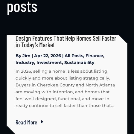
posts
Design Features That Help Homes Sell Faster
in Today’s Market
By
Jim
|
Apr 22, 2026
|
All Posts
,
Finance
,
Industry
,
Investment
,
Sustainability
In 2026, selling a home is less about listing
quickly and more about listing strategically.
Buyers in Cherokee County and North Atlanta
are moving with intention, and homes that
feel well-designed, functional, and move-in
ready continue to sell faster than those that...
Read More