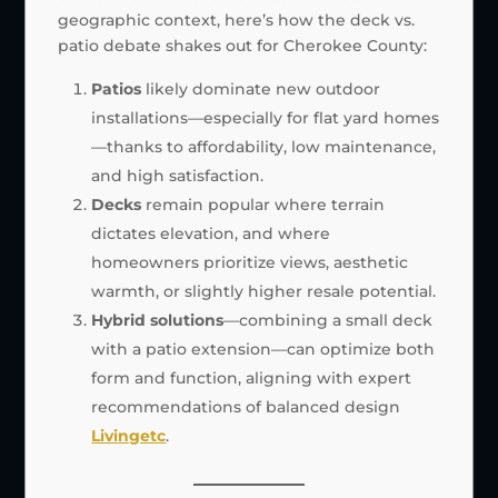
geographic context, here’s how the deck vs.
patio debate shakes out for Cherokee County:
Patios
likely dominate new outdoor
installations—especially for flat yard homes
—thanks to affordability, low maintenance,
and high satisfaction.
Decks
remain popular where terrain
dictates elevation, and where
homeowners prioritize views, aesthetic
warmth, or slightly higher resale potential.
Hybrid solutions
—combining a small deck
with a patio extension—can optimize both
form and function, aligning with expert
recommendations of balanced design
Livingetc
.