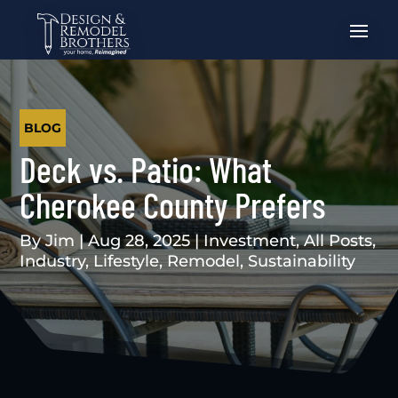
BLOG
Deck vs. Patio: What
Cherokee County Prefers
By
Jim
|
Aug 28, 2025
|
Investment
,
All Posts
,
Industry
,
Lifestyle
,
Remodel
,
Sustainability