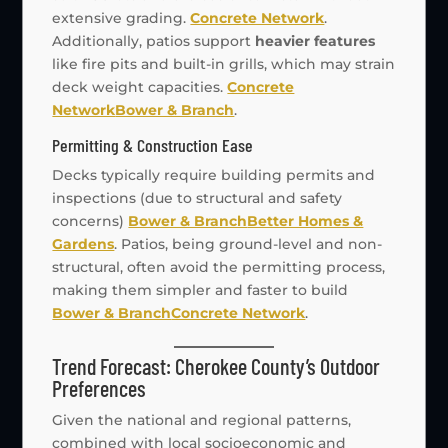
extensive grading.
Concrete Network
.
Additionally, patios support
heavier features
like fire pits and built-in grills, which may strain
deck weight capacities.
Concrete
Network
Bower & Branch
.
Permitting & Construction Ease
Decks typically require building permits and
inspections (due to structural and safety
concerns)
Bower & Branch
Better Homes &
Gardens
. Patios, being ground-level and non-
structural, often avoid the permitting process,
making them simpler and faster to build
Bower & Branch
Concrete Network
.
Trend Forecast: Cherokee County’s Outdoor
Preferences
Given the national and regional patterns,
combined with local socioeconomic and