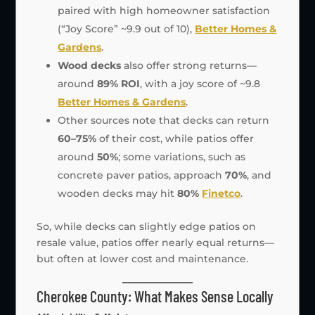
paired with high homeowner satisfaction
(“Joy Score” ~9.9 out of 10),
Better Homes &
Gardens
.
Wood decks
also offer strong returns—
around
89% ROI
, with a joy score of ~9.8
Better Homes & Gardens
.
Other sources note that decks can return
60–75%
of their cost, while patios offer
around
50%
; some variations, such as
concrete paver patios, approach
70%
, and
wooden decks may hit
80%
Finetco
.
So, while decks can slightly edge patios on
resale value, patios offer nearly equal returns—
but often at lower cost and maintenance.
Cherokee County: What Makes Sense Locally