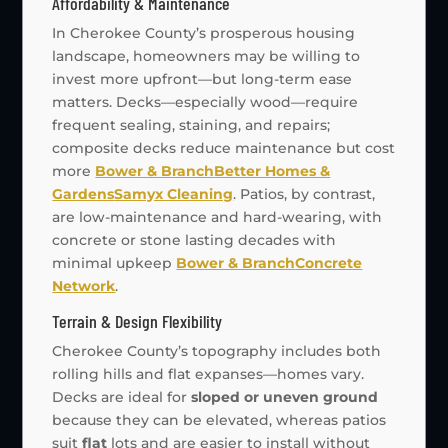
Affordability & Maintenance
In Cherokee County’s prosperous housing
landscape, homeowners may be willing to
invest more upfront—but long-term ease
matters. Decks—especially wood—require
frequent sealing, staining, and repairs;
composite decks reduce maintenance but cost
more
Bower & Branch
Better Homes &
Gardens
Samyx Cleaning
. Patios, by contrast,
are low-maintenance and hard-wearing, with
concrete or stone lasting decades with
minimal upkeep
Bower & Branch
Concrete
Network
.
Terrain & Design Flexibility
Cherokee County’s topography includes both
rolling hills and flat expanses—homes vary.
Decks are ideal for
sloped or uneven ground
because they can be elevated, whereas patios
suit
flat
lots and are easier to install without