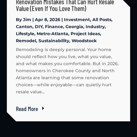
Renovation Mistakes That Can Hurt Resale
Value (Even If You Love Them)
By
Jim
|
Apr 8, 2026
|
Investment
,
All Posts
,
Canton
,
DIY
,
Finance
,
Georgia
,
Industry
,
Lifestyle
,
Metro-Atlanta
,
Project Ideas
,
Remodel
,
Sustainability
,
Woodstock
Remodeling is deeply personal. Your home
should reflect how you live, what you value,
and what makes you comfortable. But in 2026,
homeowners in Cherokee County and North
Atlanta are learning that some renovation
choices—while enjoyable—can quietly hurt
resale value...
Read More