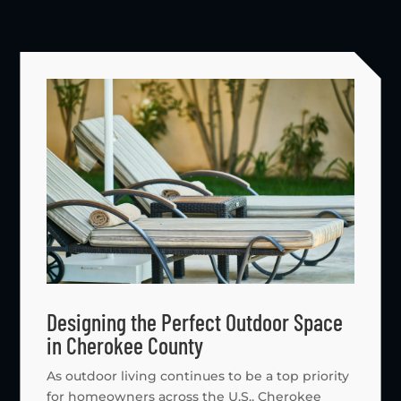
Designing the Perfect Outdoor Space
in Cherokee County
As outdoor living continues to be a top priority
for homeowners across the U.S., Cherokee