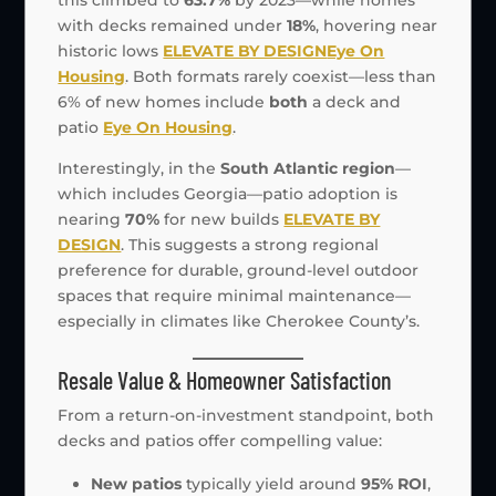
with decks remained under
18%
, hovering near
historic lows
ELEVATE BY DESIGN
Eye On
Housing
. Both formats rarely coexist—less than
6% of new homes include
both
a deck and
patio
Eye On Housing
.
Interestingly, in the
South Atlantic region
—
which includes Georgia—patio adoption is
nearing
70%
for new builds
ELEVATE BY
DESIGN
. This suggests a strong regional
preference for durable, ground-level outdoor
spaces that require minimal maintenance—
especially in climates like Cherokee County’s.
Resale Value & Homeowner Satisfaction
From a return-on-investment standpoint, both
decks and patios offer compelling value:
New patios
typically yield around
95% ROI
,