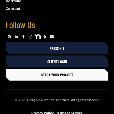
Portfolio
Contact
Follow Us
PRESS KIT
CLIENT LOGIN
START YOUR PROJECT
© 2026 Design & Remodel Brothers. All rights reserved.
Privacy Policy
|
Terms of Service