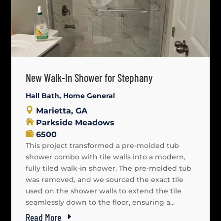
New Walk-In Shower for Stephany
Hall Bath
,
Home General
Marietta, GA
Parkside Meadows
6500
This project transformed a pre-molded tub
shower combo with tile walls into a modern,
fully tiled walk-in shower. The pre-molded tub
was removed, and we sourced the exact tile
used on the shower walls to extend the tile
seamlessly down to the floor, ensuring a...
Read More