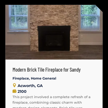
Modern Brick Tile Fireplace for Sandy
Fireplace
,
Home General
Acworth, GA
2100
This project involved a complete refresh of a
fireplace, combining classic charm with