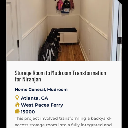
Storage Room to Mudroom Transformation
for Niranjan
Home General
,
Mudroom
Atlanta, GA
West Paces Ferry
15000
This project involved transforming a backyard-
access storage room into a fully integrated and