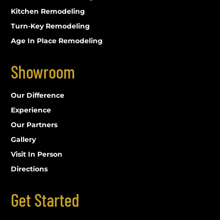
Kitchen Remodeling
Turn-Key Remodeling
Age In Place Remodeling
Showroom
Our Difference
Experience
Our Partners
Gallery
Visit In Person
Directions
Get Started