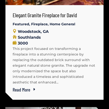
Elegant Granite Fireplace for David
Featured
,
Fireplace
,
Home General
Woodstock, GA
Southlands
3000
This project focused on transforming a
fireplace into a stunning centerpiece by
replacing the outdated brick surround with
elegant natural stone granite. The upgrade not
only modernized the space but also
introduced a timeless and sophisticated
aesthetic that enhanced...
Read More