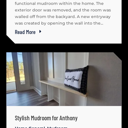
functional mudroom within the home. The
exterior door was removed, and the room was
walled off from the backyard. A new entryway
was created by opening the wall into the...
Read More
Stylish Mudroom for Anthony