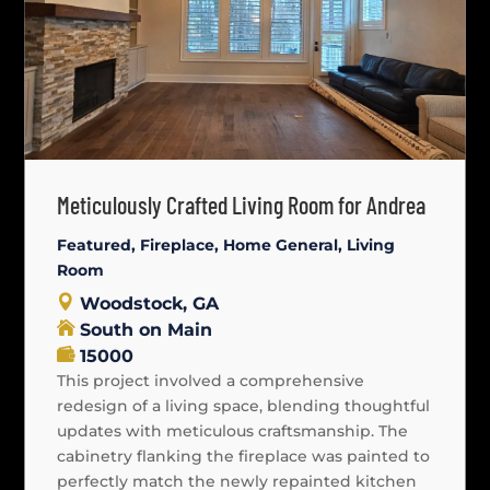
Meticulously Crafted Living Room for Andrea
Featured
,
Fireplace
,
Home General
,
Living
Room
Woodstock, GA
South on Main
15000
This project involved a comprehensive
redesign of a living space, blending thoughtful
updates with meticulous craftsmanship. The
cabinetry flanking the fireplace was painted to
perfectly match the newly repainted kitchen