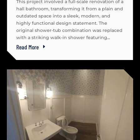
This project involved a full-scale renovation of a
hall bathroom, transforming it from a plain and
outdated space into a sleek, modern, and
highly functional design statement. The
original shower-tub combination was replaced
with a striking walk-in shower featuring...
Read More