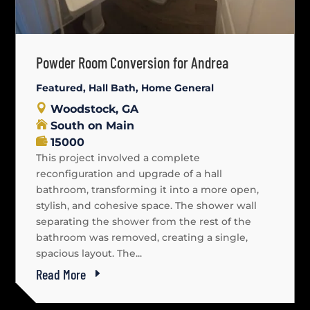
Powder Room Conversion for Andrea
Featured
,
Hall Bath
,
Home General
Woodstock, GA
South on Main
15000
This project involved a complete
reconfiguration and upgrade of a hall
bathroom, transforming it into a more open,
stylish, and cohesive space. The shower wall
separating the shower from the rest of the
bathroom was removed, creating a single,
spacious layout. The...
Read More