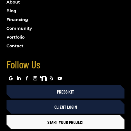
About
Blog
Financing
Community
Portfolio
Contact
Follow Us
PRESS KIT
CLIENT LOGIN
START YOUR PROJECT