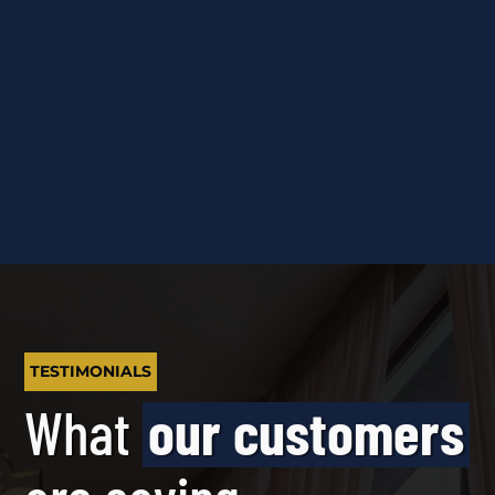
TESTIMONIALS
What
our customers