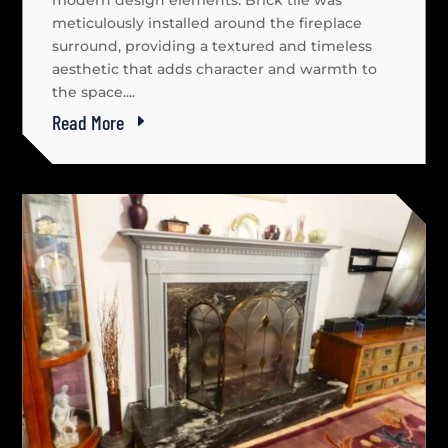
modern design elements. Brick tile was
meticulously installed around the fireplace
surround, providing a textured and timeless
aesthetic that adds character and warmth to
the space....
Read More