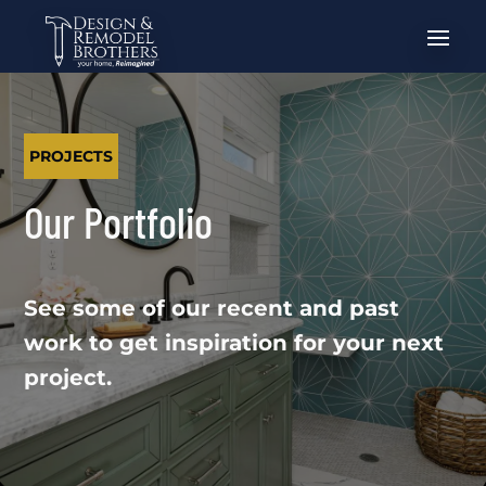
PROJECTS
Our Portfolio
See some of our recent and past
work to get inspiration for your next
project.