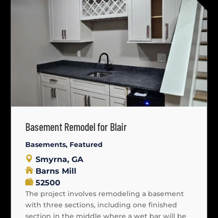
Basement Remodel for Blair
Basements
,
Featured
Smyrna, GA
Barns Mill
52500
The project involves remodeling a basement
with three sections, including one finished
section in the middle where a wet bar will be