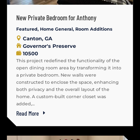
New Private Bedroom for Anthony
Featured
,
Home General
,
Room Additions
Canton, GA
Governor's Preserve
10500
This project redefined the functionality of the
open dining room area by transforming it into
a private bedroom. New walls were
constructed to enclose the space, enhancing
both privacy and the overall layout of the
home. A custom-built corner closet was
added,...
Read More