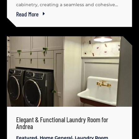
cabinetry, creating a seamless and cohesive...
Read More
Elegant & Functional Laundry Room for
Andrea
Featured
,
Home General
,
Laundry Room