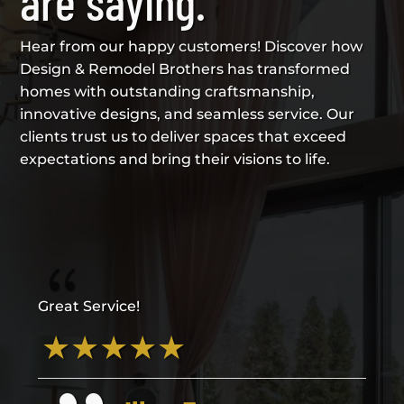
are saying.
Hear from our happy customers! Discover how
Design & Remodel Brothers has transformed
homes with outstanding craftsmanship,
innovative designs, and seamless service. Our
clients trust us to deliver spaces that exceed
expectations and bring their visions to life.
{
Great Service!