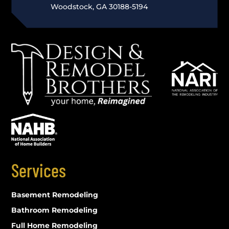
Woodstock, GA 30188-5194
Services
Basement Remodeling
Bathroom Remodeling
Full Home Remodeling