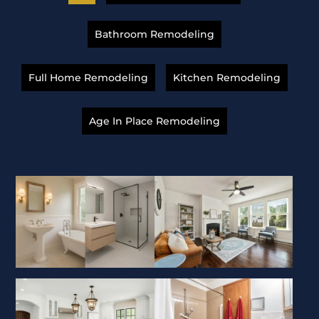
Bathroom Remodeling
Full Home Remodeling
Kitchen Remodeling
Age In Place Remodeling