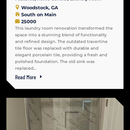
Woodstock, GA
South on Main
25000
This laundry room renovation transformed the
space into a stunning blend of functionality
and refined design. The outdated travertine
tile floor was replaced with durable and
elegant porcelain tile, providing a fresh and
polished foundation. The old sink was
replaced...
Read More