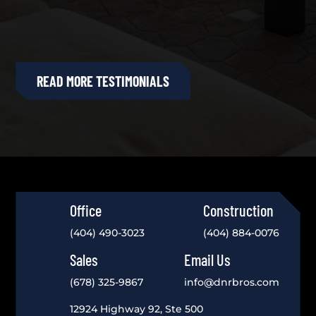
READ MORE TESTIMONIALS
Office
Construction
(404) 490-3023
(404) 884-0076
Sales
Email Us
(678) 325-9867
info@dnrbros.com
12924 Highway 92, Ste 500