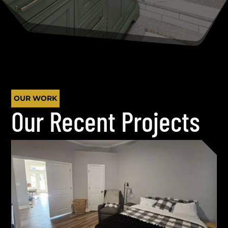
OUR WORK
Our Recent Projects