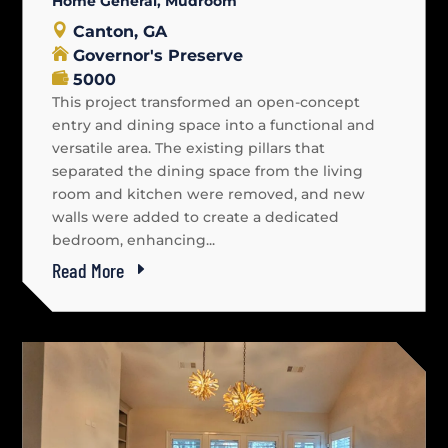
Home General
,
Mudroom
Canton, GA
Governor's Preserve
5000
This project transformed an open-concept
entry and dining space into a functional and
versatile area. The existing pillars that
separated the dining space from the living
room and kitchen were removed, and new
walls were added to create a dedicated
bedroom, enhancing...
Read More