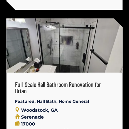
Full-Scale Hall Bathroom Renovation for
Brian
Featured
,
Hall Bath
,
Home General
Woodstock, GA
Serenade
17000