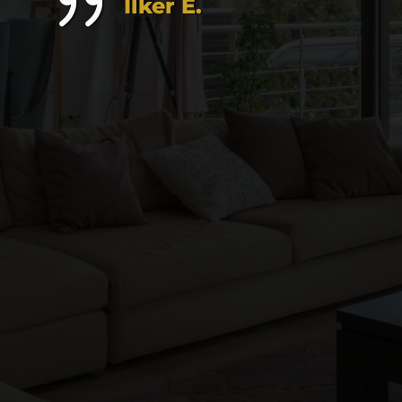
Ilker E.