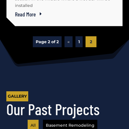
installed
Read More
Page 2 of 2
«
1
2
GALLERY
Our Past Projects
All
Basement Remodeling